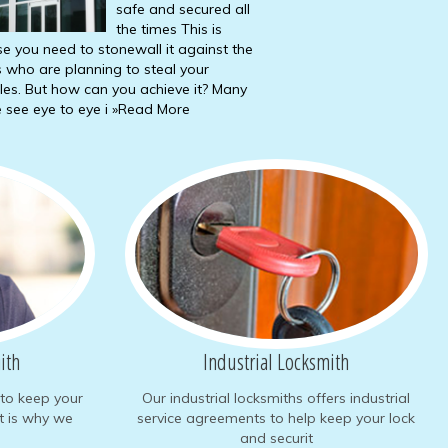
safe and secured all
the times This is
e you need to stonewall it against the
s who are planning to steal your
les. But how can you achieve it? Many
 see eye to eye i
»Read More
ith
Industrial Locksmith
to keep your
Our industrial locksmiths offers industrial
at is why we
service agreements to help keep your lock
and securit