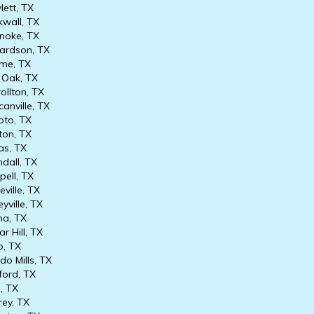
ett, TX
wall, TX
oke, TX
ardson, TX
me, TX
Oak, TX
ollton, TX
anville, TX
to, TX
on, TX
as, TX
dall, TX
ell, TX
ville, TX
yville, TX
na, TX
r Hill, TX
, TX
o Mills, TX
ord, TX
, TX
ey, TX