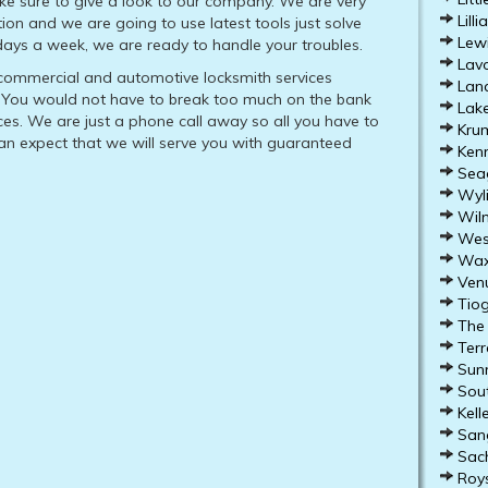
ke sure to give a look to our company. We are very
Lilli
tion and we are going to use latest tools just solve
Lewi
 days a week, we are ready to handle your troubles.
Lavo
, commercial and automotive locksmith services
Lanc
s. You would not have to break too much on the bank
Lake
ices. We are just a phone call away so all you have to
Krum
can expect that we will serve you with guaranteed
Kenn
Seag
Wyli
Wilm
West
Waxa
Venu
Tiog
The 
Terre
Sunn
Sout
Kelle
Sang
Sach
Roys