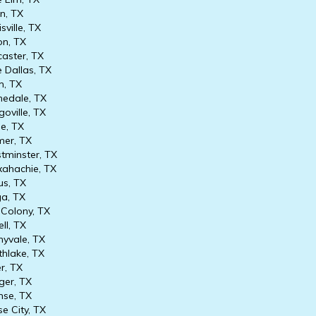
an, TX
sville, TX
n, TX
aster, TX
 Dallas, TX
, TX
edale, TX
oville, TX
e, TX
er, TX
minster, TX
hachie, TX
s, TX
a, TX
Colony, TX
ll, TX
yvale, TX
hlake, TX
r, TX
er, TX
se, TX
e City, TX