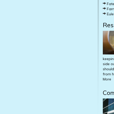
Fate
Farm
Eule
Res
keepin
side o
should
from h
More
Com