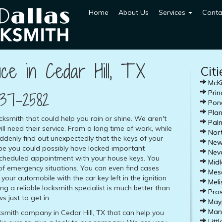
Home
About Us
Services
Conta
ce in Cedar Hill, TX
Cit
McKi
37-2582
Prin
Pond
Plan
ocksmith that could help you rain or shine. We aren't
Palm
ill need their service. From a long time of work, while
Nort
denly find out unexpectedly that the keys of your
Newa
be you could possibly have locked important
Nev
 scheduled appointment with your house keys. You
Midl
f emergency situations. You can even find cases
Mesq
your automobile with the car key left in the ignition
Meli
ling a reliable locksmith specialist is much better than
Pros
 just to get in.
Mayp
Mans
cksmith company in Cedar Hill, TX that can help you
Littl