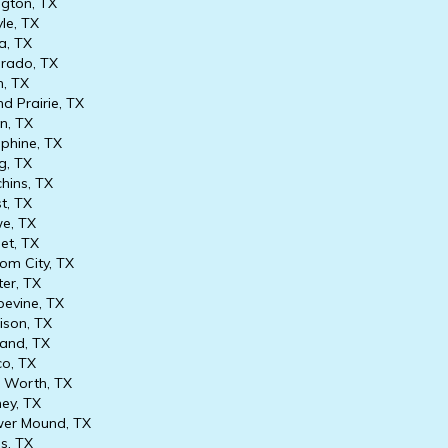
ngton, TX
le, TX
, TX
rado, TX
n, TX
d Prairie, TX
in, TX
phine, TX
g, TX
hins, TX
t, TX
e, TX
et, TX
om City, TX
er, TX
evine, TX
son, TX
and, TX
co, TX
 Worth, TX
ey, TX
er Mound, TX
is, TX