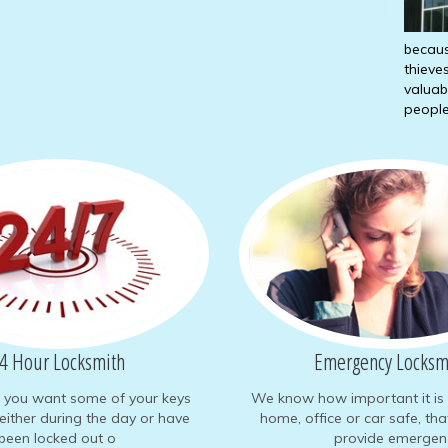
becaus
thieve
valuab
people
4 Hour Locksmith
Emergency Locksm
e you want some of your keys
We know how important it is 
either during the day or have
home, office or car safe, th
been locked out o
provide emergen