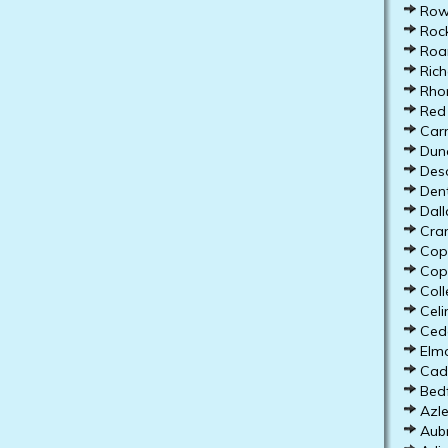
Rowl
Rock
Roan
Rich
Rho
Red 
Carr
Dunc
Deso
Dent
Dall
Cran
Copp
Cope
Colle
Celi
Ceda
Elmo
Cadd
Bedf
Azle
Aubr