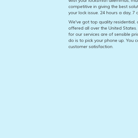
with your locksmith dilemmas, ma
competitive in giving the best solu
your lock issue. 24 hours a day, 7
We've got top quality residential
offered all over the United State
for our services are of sensible pr
do is to pick your phone up. You 
customer satisfaction.