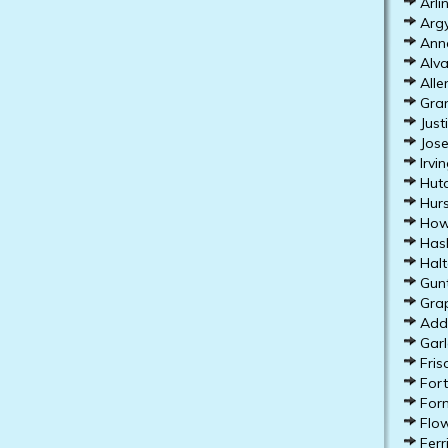
Arli
Argy
Anna
Alva
Alle
Gran
Just
Jose
Irvin
Hutc
Hurs
How
Hasl
Halt
Gunt
Grap
Addi
Garl
Fris
Fort
Forn
Flow
Ferr