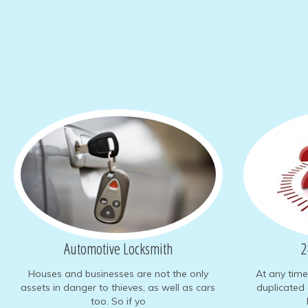
Automotive
Locksmith
2
Houses and businesses are not the only
At any tim
assets in danger to thieves, as well as cars
duplicated 
too. So if yo