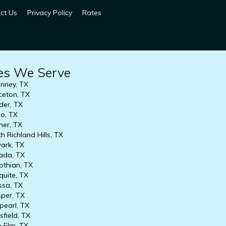
ct Us
Privacy Policy
Rates
ies We Serve
nney, TX
ceton, TX
er, TX
o, TX
er, TX
h Richland Hills, TX
rk, TX
ada, TX
othian, TX
uite, TX
ssa, TX
per, TX
earl, TX
field, TX
e Elm, TX