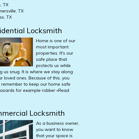
, TX
ersville, TX
ss, TX
idential
Locksmith
Home is one of our
most important
properties. It's our
safe place that
protects us while
g us snug. It is where we stay along
ur loved ones. Because of this, you
 remember to keep our home safe
azards for example robber
»Read
mercial
Locksmith
As a business owner,
you want to know
that your space is