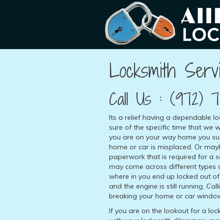
Locksmith Servi
Call Us :
(972) 7
Its a relief having a dependable l
sure of the specific time that we w
you are on your way home you sud
home or car is misplaced. Or may
paperwork that is required for a
may come across different types o
where in you end up locked out of 
and the engine is still running. Cal
breaking your home or car windows
If you are on the lookout for a lo