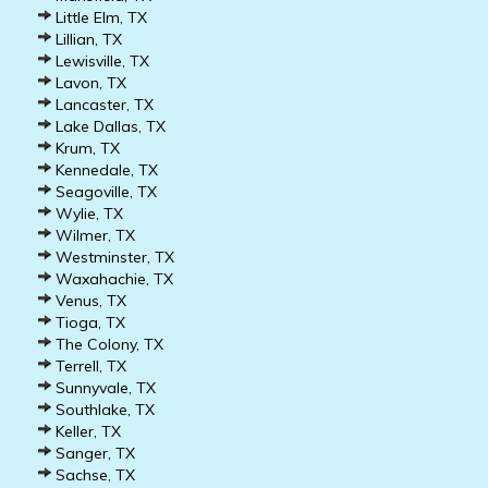
Little Elm, TX
Lillian, TX
Lewisville, TX
Lavon, TX
Lancaster, TX
Lake Dallas, TX
Krum, TX
Kennedale, TX
Seagoville, TX
Wylie, TX
Wilmer, TX
Westminster, TX
Waxahachie, TX
Venus, TX
Tioga, TX
The Colony, TX
Terrell, TX
Sunnyvale, TX
Southlake, TX
Keller, TX
Sanger, TX
Sachse, TX