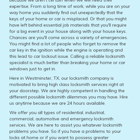
because we aren't certain when we will need their
expertise. From a long time of work, while you are on your
way home you suddenly find out unexpectedly that the
keys of your home or car is misplaced. Or that you might
have left behind essential job materials that you'll require
for a big event in your house along with your house keys.
Chances are you'll come across a variety of emergencies.
You might find a lot of people who forget to remove the
car key in the ignition while the engine is operating and
this lead to car lockout issue. Calling a reliable locksmith
specialist is much better than breaking your home or car
windows just to get in.
Here in Westminster, TX, our locksmith company is
motivated to bring high class locksmith services right at
your doorstep. We are highly competent in handling the
different possible locksmith dilemmas you may have. Hire
us anytime because we are 24 hours available.
We offer you all types of residential, industrial,
commercial, automotive and emergency locksmith
services. We are here to assist you whatever locksmith
problems you have. So if you have a problems to your
locks at home or if you want to possess greater