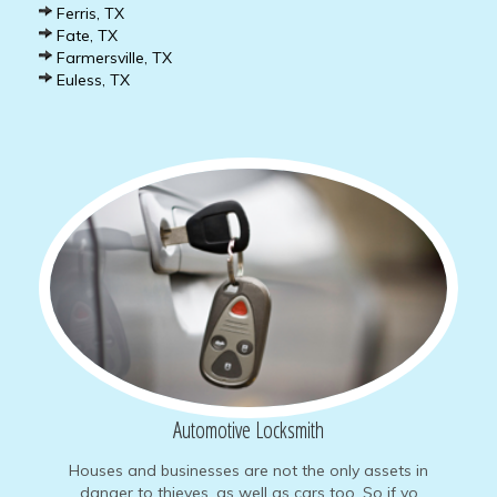
Ferris, TX
Fate, TX
Farmersville, TX
Euless, TX
Automotive
Locksmith
Houses and businesses are not the only assets in
danger to thieves, as well as cars too. So if yo