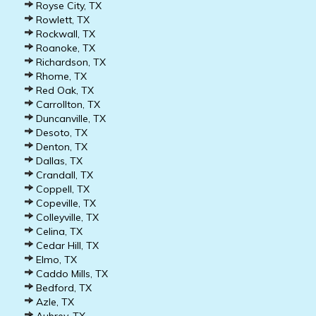
Royse City, TX
Rowlett, TX
Rockwall, TX
Roanoke, TX
Richardson, TX
Rhome, TX
Red Oak, TX
Carrollton, TX
Duncanville, TX
Desoto, TX
Denton, TX
Dallas, TX
Crandall, TX
Coppell, TX
Copeville, TX
Colleyville, TX
Celina, TX
Cedar Hill, TX
Elmo, TX
Caddo Mills, TX
Bedford, TX
Azle, TX