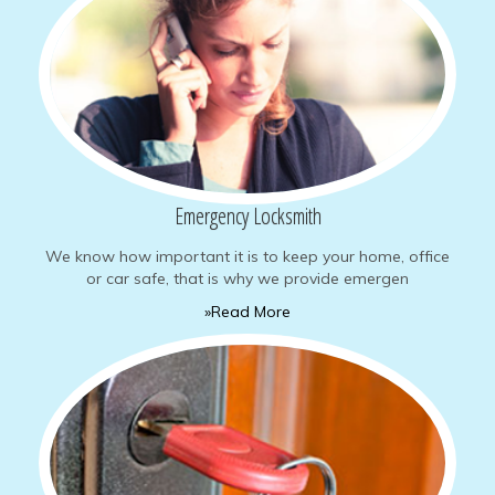
Emergency Locksmith
We know how important it is to keep your home, office
or car safe, that is why we provide emergen
»Read More