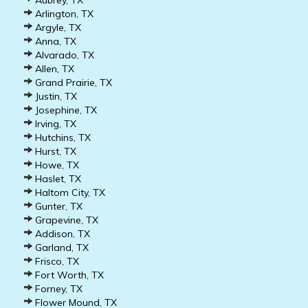
Aubrey, TX
Arlington, TX
Argyle, TX
Anna, TX
Alvarado, TX
Allen, TX
Grand Prairie, TX
Justin, TX
Josephine, TX
Irving, TX
Hutchins, TX
Hurst, TX
Howe, TX
Haslet, TX
Haltom City, TX
Gunter, TX
Grapevine, TX
Addison, TX
Garland, TX
Frisco, TX
Fort Worth, TX
Forney, TX
Flower Mound, TX