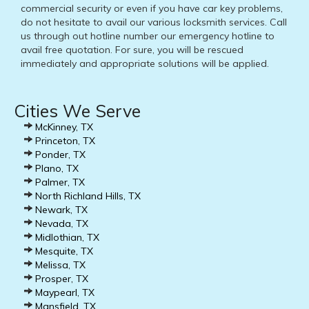
commercial security or even if you have car key problems,
do not hesitate to avail our various locksmith services. Call
us through out hotline number our emergency hotline to
avail free quotation. For sure, you will be rescued
immediately and appropriate solutions will be applied.
Cities We Serve
McKinney, TX
Princeton, TX
Ponder, TX
Plano, TX
Palmer, TX
North Richland Hills, TX
Newark, TX
Nevada, TX
Midlothian, TX
Mesquite, TX
Melissa, TX
Prosper, TX
Maypearl, TX
Mansfield, TX