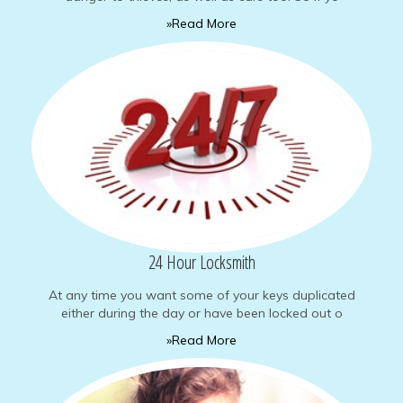
»Read More
24 Hour Locksmith
At any time you want some of your keys duplicated
either during the day or have been locked out o
»Read More