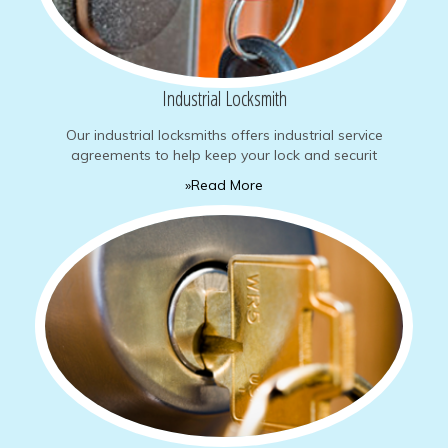
Industrial Locksmith
Our industrial locksmiths offers industrial service
agreements to help keep your lock and securit
»Read More