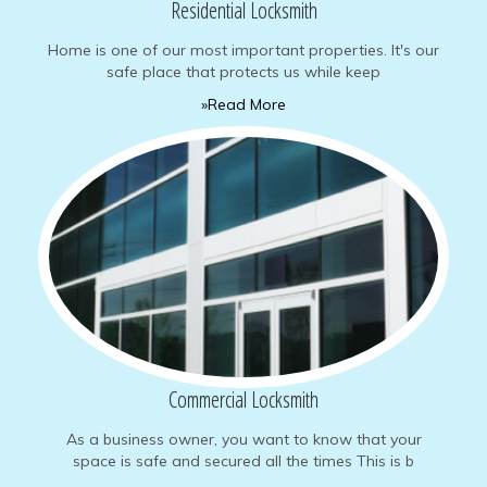
Residential Locksmith
Home is one of our most important properties. It's our
safe place that protects us while keep
»Read More
Commercial Locksmith
As a business owner, you want to know that your
space is safe and secured all the times This is b